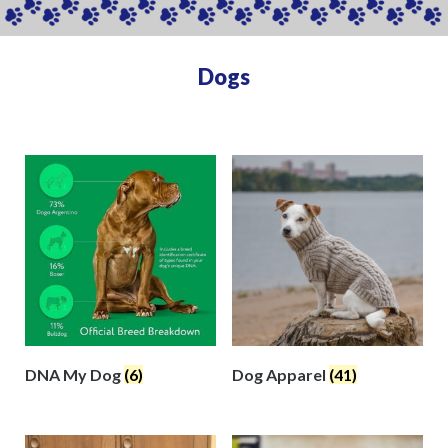
Dogs
DNA My Dog
(6)
Dog Apparel
(41)