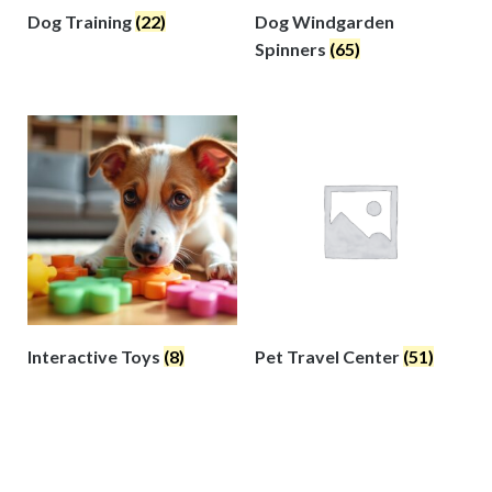
Dog Training
(22)
Dog Windgarden
Spinners
(65)
Interactive Toys
(8)
Pet Travel Center
(51)