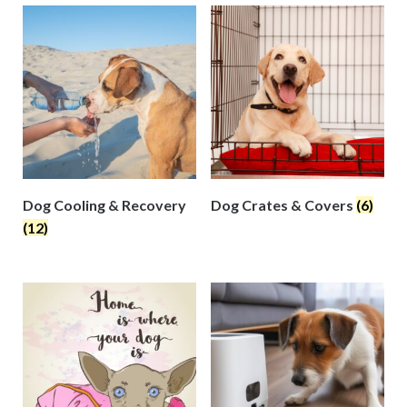
Dog Cooling & Recovery
Dog Crates & Covers
(6)
(12)