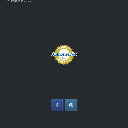
Privacy Policy