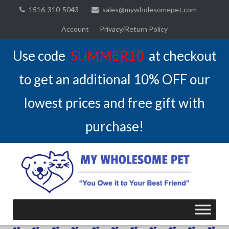
Skip
1516-310-5043
sales@mywholesomepet.com
to
Account
Privacy/Return Policy
content
Use code
SUMMER10
at checkout
to get an additional 10% OFF our
lowest prices and free gift with
purchase!