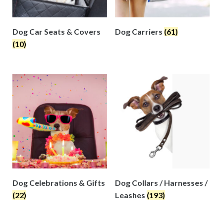
Dog Car Seats & Covers
Dog Carriers
(61)
(10)
Dog Celebrations & Gifts
Dog Collars / Harnesses /
(22)
Leashes
(193)