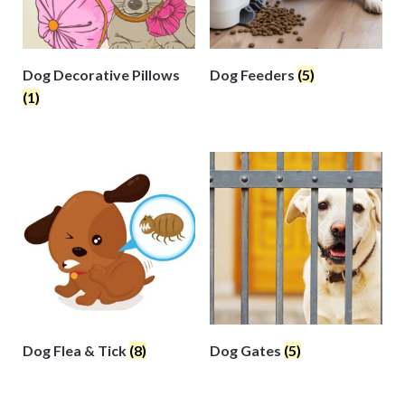
Dog Decorative Pillows
Dog Feeders
(5)
(1)
Dog Flea & Tick
(8)
Dog Gates
(5)