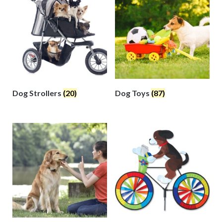
Dog Strollers
(20)
Dog Toys
(87)