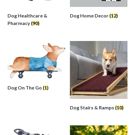
Dog Healthcare &
Dog Home Decor
(12)
Pharmacy
(90)
Dog On The Go
(1)
Dog Stairs & Ramps
(10)