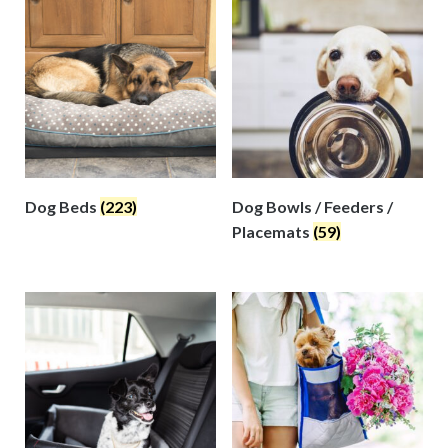
Dog Beds
(223)
Dog Bowls / Feeders /
Placemats
(59)