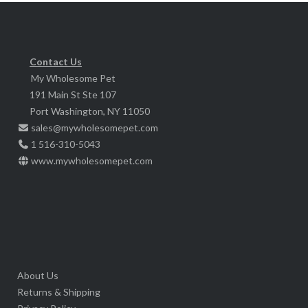
Contact Us
My Wholesome Pet
191 Main St Ste 107
Port Washington, NY 11050
sales@mywholesomepet.com
1 516-310-5043
www.mywholesomepet.com
About Us
Returns & Shipping