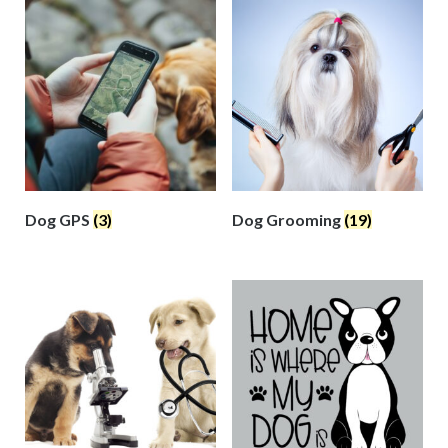
Dog GPS
(3)
Dog Grooming
(19)