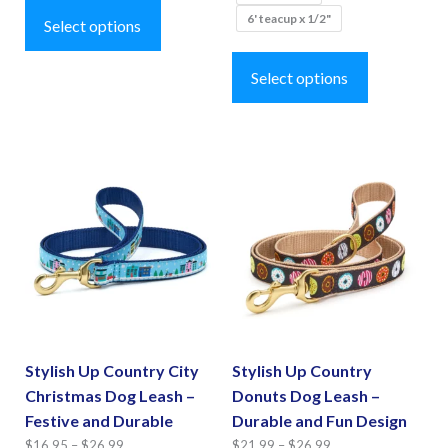
$27.99
through
6' teacup x 1/2"
product
Select options
$26.99
This
has
product
Select options
multiple
has
variants.
multiple
The
variants.
options
The
may
options
be
may
chosen
be
on
chosen
the
on
product
the
page
Stylish Up Country City
Stylish Up Country
product
Christmas Dog Leash –
Donuts Dog Leash –
page
Festive and Durable
Durable and Fun Design
Price
Price
$
16.95
–
$
26.99
$
21.99
–
$
26.99