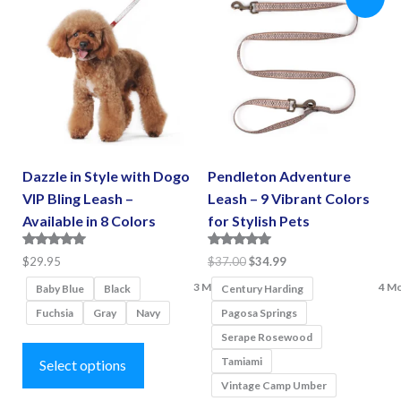
The
options
options
may
may
be
be
chosen
chosen
on
on
the
the
product
Dazzle in Style with Dogo
Pendleton Adventure
product
page
VIP Bling Leash –
Leash – 9 Vibrant Colors
page
Available in 8 Colors
for Stylish Pets
Rated
Rated
Original
Current
$
29.95
$
37.00
$
34.99
5.00
5.00
price
price
3 More
4 M
out of 5
out of 5
Baby Blue
Black
Century Harding
was:
is:
Fuchsia
Gray
Navy
Pagosa Springs
$37.00.
$34.99.
Serape Rosewood
This
Tamiami
product
Select options
Vintage Camp Umber
has