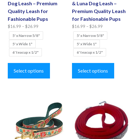
page
Dog Leash – Premium
& Luna Dog Leash –
page
Quality Leash for
Premium Quality Leash
Fashionable Pups
for Fashionable Pups
Price
Price
$
16.99
–
$
26.99
$
16.99
–
$
26.99
range:
range:
5' x Narrow 5/8"
5' x Narrow 5/8"
$16.99
$16.99
5' x Wide 1"
5' x Wide 1"
through
through
6' teacup x 1/2"
6' teacup x 1/2"
$26.99
$26.99
This
This
product
product
Select options
Select options
has
has
multiple
multiple
variants.
variants.
The
The
options
options
may
may
be
be