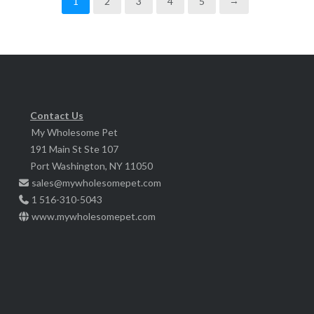
1
2
3
4
5
→
The
be
options
chosen
may
on
be
the
chosen
product
on
page
Contact Us
the
My Wholesome Pet
product
191 Main St Ste 107
page
Port Washington, NY 11050
sales@mywholesomepet.com
1 516-310-5043
www.mywholesomepet.com