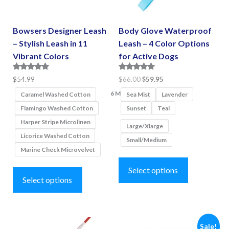
Bowsers Designer Leash
Body Glove Waterproof
– Stylish Leash in 11
Leash – 4 Color Options
Vibrant Colors
for Active Dogs
Rated
Rated
Original
Current
$
54.99
$
66.00
$
59.95
5.00
5.00
price
price
6 More
out of 5
out of 5
Caramel Washed Cotton
Sea Mist
Lavender
was:
is:
Flamingo Washed Cotton
Sunset
Teal
$66.00.
$59.95.
Harper Stripe Microlinen
Large/Xlarge
Licorice Washed Cotton
Small/Medium
Marine Check Microvelvet
This
This
product
Select options
product
Select options
has
has
multiple
multiple
variants.
variants.
Sale!
The