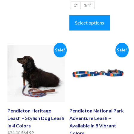
multiple
1"
3/4"
variants.
This
The
product
Select options
options
has
may
multiple
be
variants.
Sale!
Sale!
chosen
The
on
options
the
may
product
be
page
chosen
on
the
Pendleton Heritage
Pendleton National Park
product
Leash – Stylish Dog Leash
Adventure Leash –
page
in 4 Colors
Available in 8 Vibrant
Original
Current
Colors
$
74.00
$
64.99