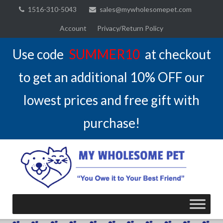
Skip
1516-310-5043
sales@mywholesomepet.com
to
Account
Privacy/Return Policy
content
Use code
SUMMER10
at checkout
to get an additional 10% OFF our
lowest prices and free gift with
purchase!