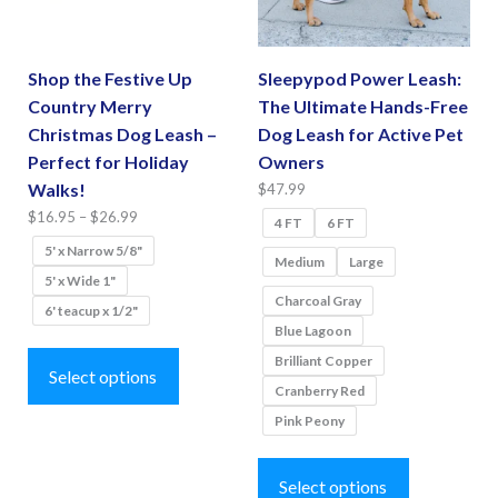
chosen
the
on
product
the
page
Shop the Festive Up
Sleepypod Power Leash:
product
Country Merry
The Ultimate Hands-Free
page
Christmas Dog Leash –
Dog Leash for Active Pet
Perfect for Holiday
Owners
Walks!
$
47.99
Price
$
16.95
–
$
26.99
4 FT
6 FT
range:
5' x Narrow 5/8"
Medium
Large
$16.95
5' x Wide 1"
through
Charcoal Gray
6' teacup x 1/2"
$26.99
Blue Lagoon
This
Brilliant Copper
product
Select options
Cranberry Red
has
Pink Peony
multiple
This
variants.
product
Select options