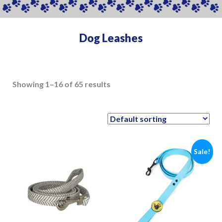
Dog Leashes
Showing 1–16 of 65 results
Sale!