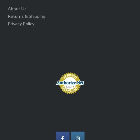
About Us
Returns & Shipping
Privacy Policy