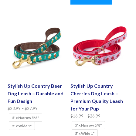
The
has
options
multiple
may
variants.
be
The
chosen
options
on
may
the
be
product
chosen
page
on
the
Stylish Up Country Beer
Stylish Up Country
product
Dog Leash – Durable and
Cherries Dog Leash –
page
Fun Design
Premium Quality Leash
Price
for Your Pup
$
23.99
–
$
27.99
range:
Price
$
16.99
–
$
26.99
5' x Narrow 5/8"
$23.99
range:
5' x Narrow 5/8"
5' x Wide 1"
through
$16.99
5' x Wide 1"
This