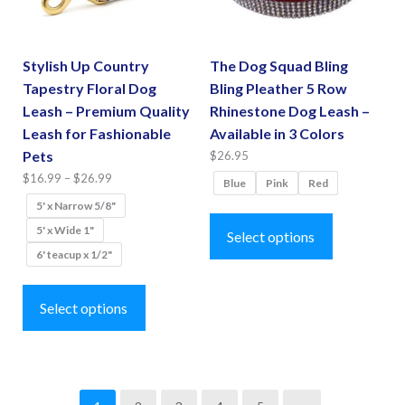
chosen
chosen
on
on
the
the
Stylish Up Country
The Dog Squad Bling
product
product
Tapestry Floral Dog
Bling Pleather 5 Row
page
page
Leash – Premium Quality
Rhinestone Dog Leash –
Leash for Fashionable
Available in 3 Colors
Pets
$
26.95
Price
$
16.99
–
$
26.99
Blue
Pink
Red
range:
5' x Narrow 5/8"
This
$16.99
5' x Wide 1"
product
Select options
through
6' teacup x 1/2"
has
$26.99
This
multiple
product
Select options
variants.
has
The
multiple
options
variants.
may