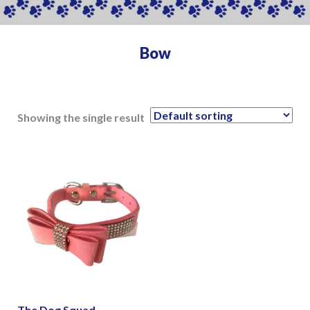
Bow
Showing the single result
The Dog Squad