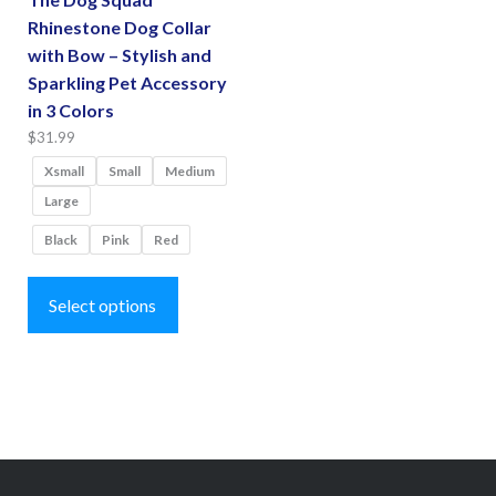
Rhinestone Dog Collar
with Bow – Stylish and
Sparkling Pet Accessory
in 3 Colors
$
31.99
Xsmall
Small
Medium
Large
Black
Pink
Red
This
product
Select options
has
multiple
variants.
The
options
may