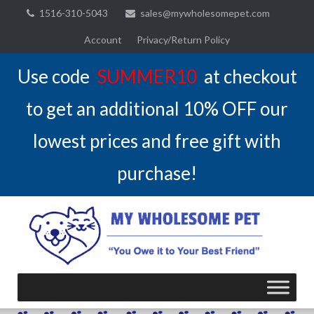
Skip
1516-310-5043
sales@mywholesomepet.com
to
Account
Privacy/Return Policy
content
Use code
SUMMER10
at checkout
to get an additional 10% OFF our
lowest prices and free gift with
purchase!