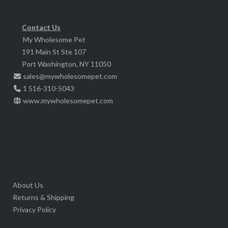
be
chosen
Contact Us
My Wholesome Pet
on
191 Main St Ste 107
the
Port Washington, NY 11050
product
sales@mywholesomepet.com
page
1 516-310-5043
www.mywholesomepet.com
About Us
Returns & Shipping
Privacy Policy