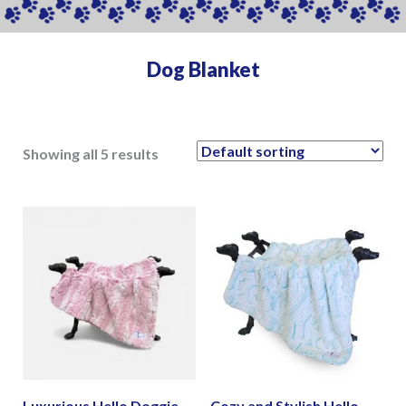
Dog Blanket
Showing all 5 results
Luxurious Hello Doggie
Cozy and Stylish Hello