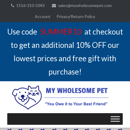
Skip
1516-310-5043
sales@mywholesomepet.com
to
Account
Privacy/Return Policy
content
Use code
SUMMER10
at checkout
to get an additional 10% OFF our
lowest prices and free gift with
purchase!