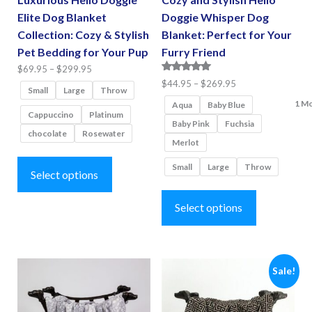
Elite Dog Blanket
Doggie Whisper Dog
Collection: Cozy & Stylish
Blanket: Perfect for Your
Pet Bedding for Your Pup
Furry Friend
Price
$
69.95
–
$
299.95
Rated
Price
$
44.95
–
$
269.95
range:
Small
Large
Throw
5.00
range:
$69.95
1 M
out of 5
Aqua
Baby Blue
Cappuccino
Platinum
$44.95
through
Baby Pink
Fuchsia
chocolate
Rosewater
through
$299.95
Merlot
$269.95
This
Small
Large
Throw
product
Select options
This
has
product
Select options
multiple
has
variants.
multiple
The
variants.
options
Sale!
The
may
options
be