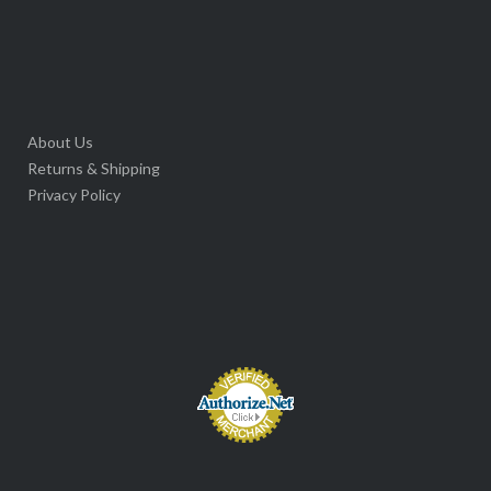
About Us
Returns & Shipping
Privacy Policy