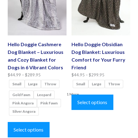
may
chosen
be
on
chosen
the
on
product
the
page
Hello Doggie Cashmere
Hello Doggie Obsidian
product
Dog Blanket – Luxurious
Dog Blanket: Luxurious
page
and Cozy Blanket for
Comfort for Your Furry
Dogs in 6 Vibrant Colors
Friend
Price
Price
$
44.99
–
$
289.95
$
44.95
–
$
299.95
range:
range:
Small
Large
Throw
Small
Large
Throw
$44.99
$44.95
This
1 More
Gold Fawn
Leopard
through
through
product
Select options
Pink Angora
Pink Fawn
$289.95
$299.95
has
Silver Angora
multiple
This
variants.
product
Select options
The