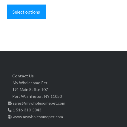
This
$239.95
product
Select options
has
multiple
variants.
The
options
may
be
chosen
Contact Us
My Wholesome Pet
on
191 Main St Ste 107
the
Port Washington, NY 11050
product
sales@mywholesomepet.com
page
1 516-310-5043
www.mywholesomepet.com