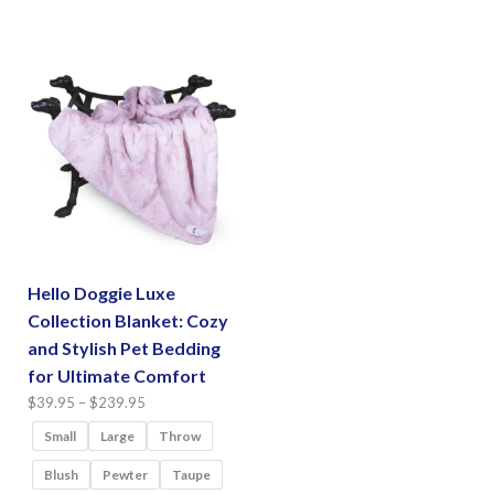
has
options
multiple
may
variants.
be
The
chosen
options
on
may
the
be
product
chosen
page
on
the
Hello Doggie Luxe
product
Collection Blanket: Cozy
page
and Stylish Pet Bedding
for Ultimate Comfort
Price
$
39.95
–
$
239.95
range:
Small
Large
Throw
$39.95
Blush
Pewter
Taupe
through