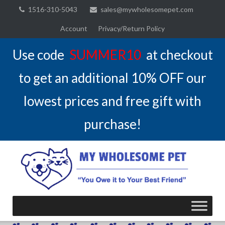
Skip
1516-310-5043
sales@mywholesomepet.com
to
Account
Privacy/Return Policy
content
Use code
SUMMER10
at checkout
to get an additional 10% OFF our
lowest prices and free gift with
purchase!