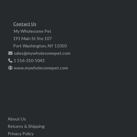
may
be
chosen
Contact Us
My Wholesome Pet
on
191 Main St Ste 107
the
Port Washington, NY 11050
product
sales@mywholesomepet.com
page
1 516-310-5043
www.mywholesomepet.com
About Us
Returns & Shipping
Privacy Policy