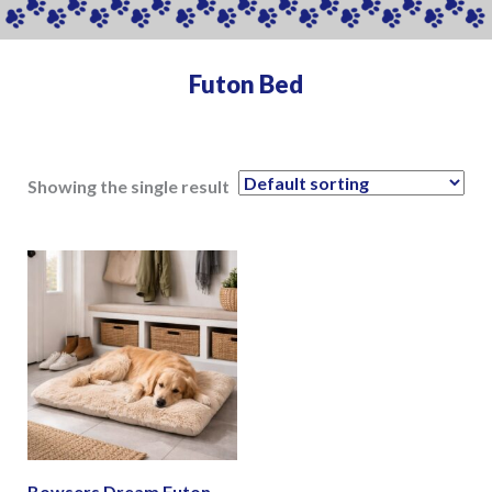
Futon Bed
Showing the single result
Bowsers Dream Futon