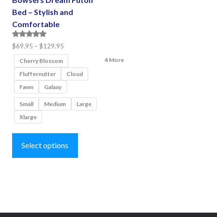
Bed – Stylish and
Comfortable
Rated
Price
$
69.95
–
$
129.95
5.00
range:
4 More
out of 5
Cherry Blossom
$69.95
Fluffernutter
Cloud
through
Fawn
Galaxy
$129.95
Small
Medium
Large
Xlarge
This
product
Select options
has
multiple
variants.
The
options