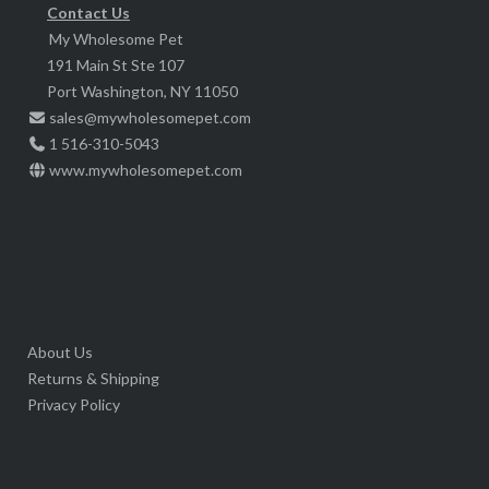
chosen
Contact Us
product
My Wholesome Pet
on
page
191 Main St Ste 107
the
Port Washington, NY 11050
product
sales@mywholesomepet.com
page
1 516-310-5043
www.mywholesomepet.com
About Us
Returns & Shipping
Privacy Policy