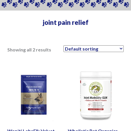
joint pain relief
Showing all 2 results
Wapiti LabsElk Velvet
Wholistic Pet Organics