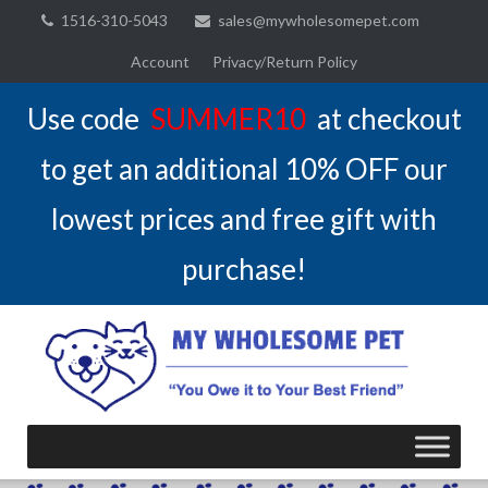
Skip
1516-310-5043
sales@mywholesomepet.com
to
Account
Privacy/Return Policy
content
Use code
SUMMER10
at checkout
to get an additional 10% OFF our
lowest prices and free gift with
purchase!