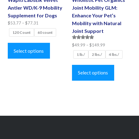
Antler WD/K-9 Mobility
Joint Mobility GLM:
Supplement for Dogs
Enhance Your Pet’s
Price
Mobility with Natural
$
53.77
–
$
77.31
range:
Joint Support
120 Count
60 count
$53.77
This
Rated
Price
$
49.99
–
$
149.99
through
4.75
product
Select options
range:
$77.31
out of 5
1 lb./
2 lbs./
4 lbs./
has
$49.99
This
multiple
through
product
Select options
$149.99
variants.
has
The
multiple
options
variants.
may
The
be
options
chosen
may
on
be
the