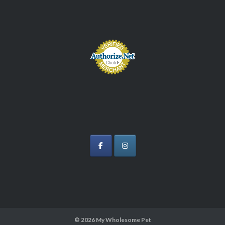
© 2026
My Wholesome Pet